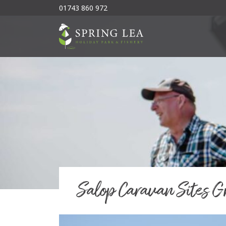
01743 860 972
Salop Caravan Sites G