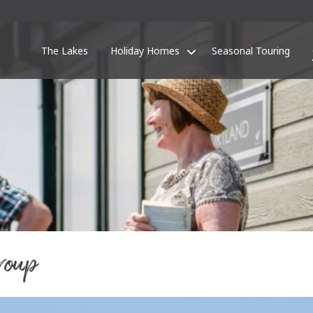
The Lakes
Holiday Homes
Seasonal Touring
roup