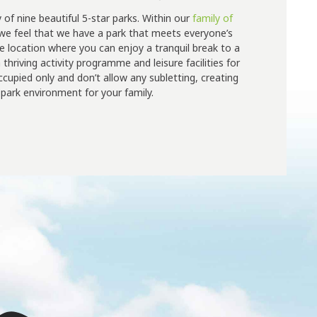
y of nine beautiful 5-star parks. Within our
family of
 we feel that we have a park that meets everyone’s
e location where you can enjoy a tranquil break to a
thriving activity programme and leisure facilities for
occupied only and don’t allow any subletting, creating
park environment for your family.