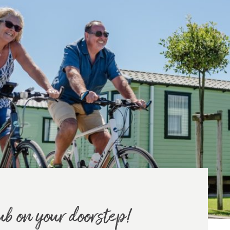
ub on your doorstep!