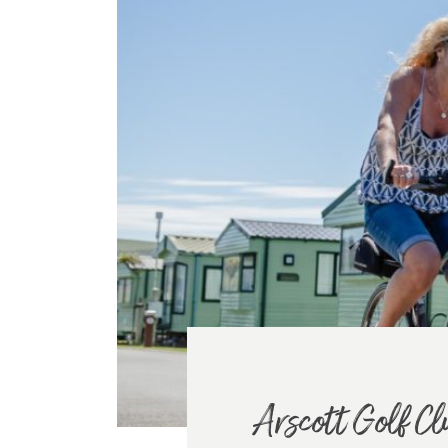
Arscott Golf Cl