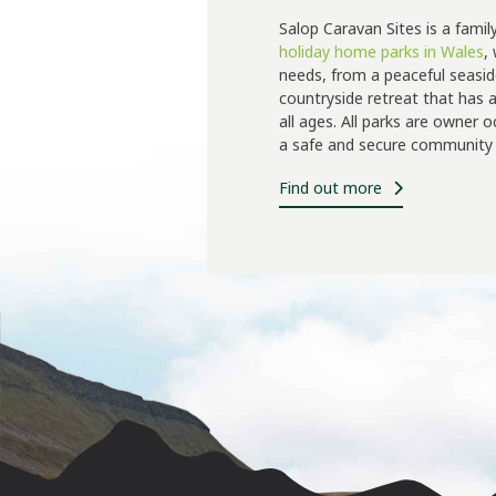
Salop Caravan Sites is a famil
holiday home parks in Wales
,
needs, from a peaceful seasid
countryside retreat that has a 
all ages. All parks are owner 
a safe and secure community 
Find out more