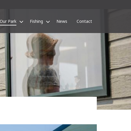
Our Park
Fishing
News
Contact