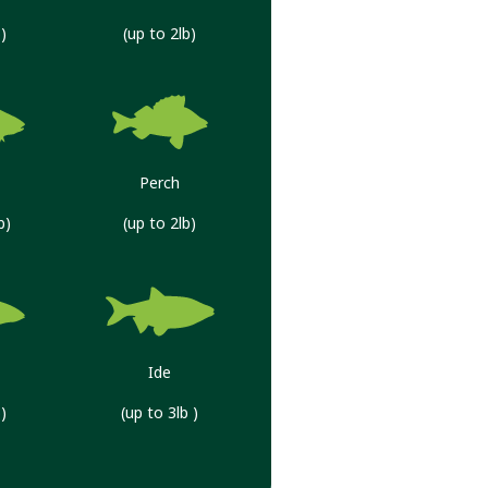
)
(up to 2lb)
Perch
b)
(up to 2lb)
Ide
)
(up to 3lb )