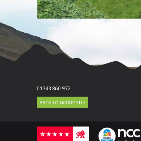
01743 860 972
BACK TO GROUP SITE