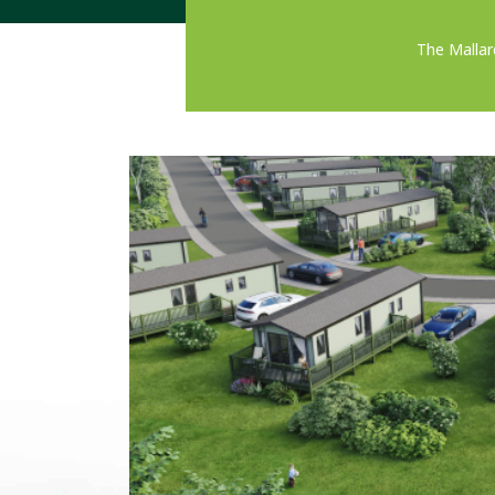
The Mallar