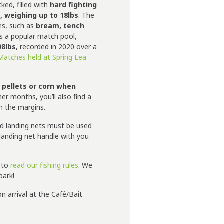
cked, filled with
hard fighting
, weighing up to 18lbs
. The
ies, such as
bream, tench
s a popular match pool,
98lbs
, recorded in 2020 over a
Matches held at Spring Lea
 pellets or corn when
r months, you’ll also find a
on the margins.
nd landing nets must be used
a landing net handle with you
e to
read our fishing rules
. We
park!
n arrival at the Café/Bait