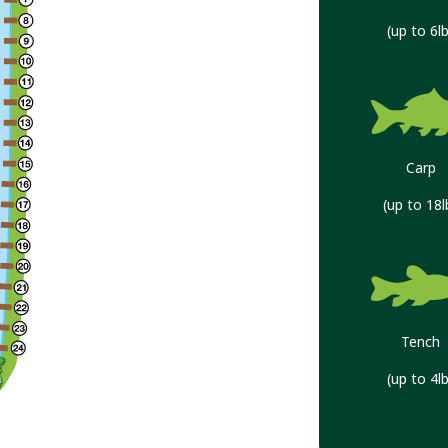
(up to 6lb
Carp
(up to 18l
Tench
(up to 4lb