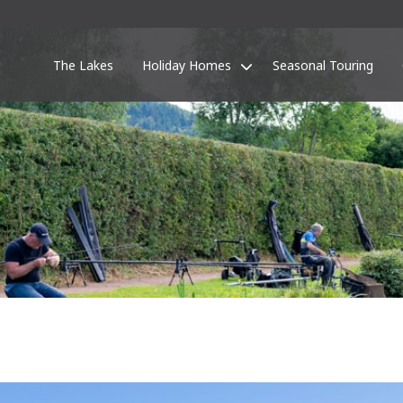
The Lakes
Holiday Homes
Seasonal Touring