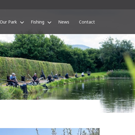
Our Park
Fishing
News
Contact