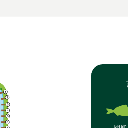
Bream