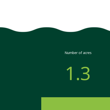
Number of acres
1.3