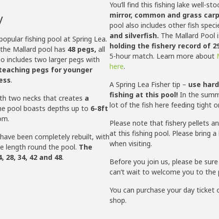
You’ll find this fishing lake well-sto
y
mirror, common and grass carp
pool also includes other fish spec
and silverfish.
The Mallard Pool i
opular fishing pool at Spring Lea.
holding the fishery record of 2
the Mallard pool has
48 pegs,
all
5-hour match. Learn more about
so includes two larger pegs with
here
.
teaching pegs for younger
cess
.
A Spring Lea Fisher tip –
use hard
fishing at this pool!
In the summe
ith two necks that creates
a
lot of the fish here feeding tight 
he pool boasts depths up to
6-8ft
tom.
Please note that fishery pellets a
at this fishing pool. Please bring 
 have been completely rebuilt, with
when visiting.
le length round the pool.
The
, 28, 34, 42 and 48
.
Before you join us, please be sur
can’t wait to welcome you to the 
You can purchase your day ticket o
shop.