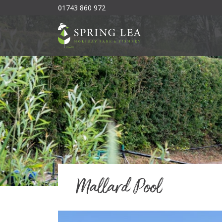
01743 860 972
Mallard Pool