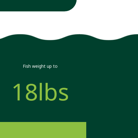
Fish weight up to
18lbs