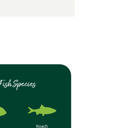
Fish Species
Roach