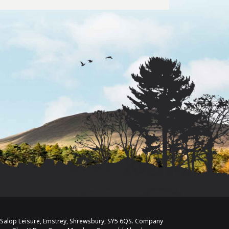
/o Salop Leisure, Emstrey, Shrewsbury, SY5 6QS. Company