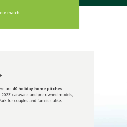
hour match.
p
ere are
40 holiday home pitches
for 2023’ caravans and pre-owned models,
rk for couples and families alike.