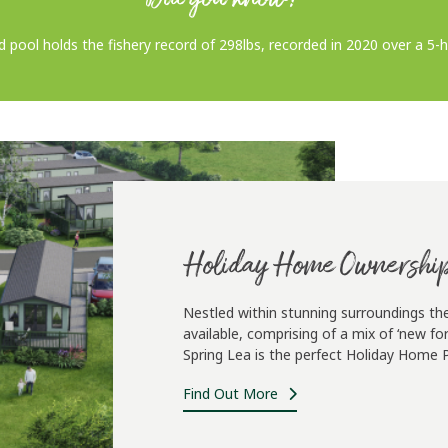
d pool holds the fishery record of 298lbs, recorded in 2020 over a 5-
Holiday Home Ownershi
Nestled within stunning surroundings th
available, comprising of a mix of ‘new 
Spring Lea is the perfect Holiday Home Pa
Find Out More