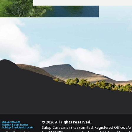
© 2026 All rights reserved.
Salop Caravans (Sites) Limited. Registered Office: c