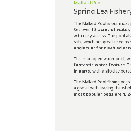
Mallard Pool
Spring Lea Fisher
The Mallard Pool is our most p
Set over
1.3 acres of water,
with easy access. The pool al
rails, which are great used as
anglers or for disabled ac
This is an open water pool, w
fantastic water feature
. T
in parts
, with a silt/clay bot
The Mallard Pool fishing pegs
a gravel path leading the who
most popular pegs are 1, 24