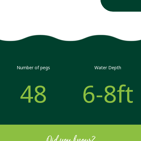
Number of pegs
Water Depth
48
6-8ft
Did you know?