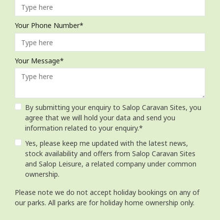
Your Phone Number*
Your Message*
By submitting your enquiry to Salop Caravan Sites, you
agree that we will hold your data and send you
information related to your enquiry.*
Yes, please keep me updated with the latest news,
stock availability and offers from Salop Caravan Sites
and Salop Leisure, a related company under common
ownership.
Please note we do not accept holiday bookings on any of
our parks. All parks are for holiday home ownership only.