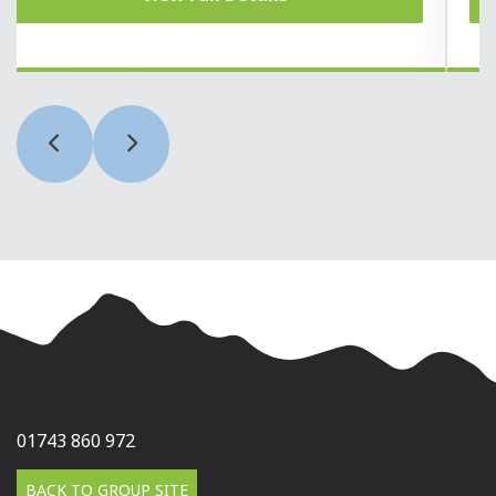
01743 860 972
BACK TO GROUP SITE