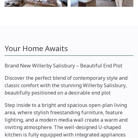
Your Home Awaits
Brand New Willerby Salisbury – Beautiful End Plot
Discover the perfect blend of contemporary style and
classic comfort with the stunning
Willerby Salisbury
,
beautifully positioned on a desirable
end plot
Step inside to a bright and spacious open-plan living
area, where stylish freestanding furniture, feature
lighting, and a modern media wall create a warm and
inviting atmosphere. The well-designed U-shaped
kitchen is fully equipped with integrated appliances