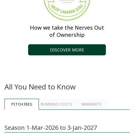
How we take the Nerves Out
of Ownership
DISCOVER MORE
All You Need to Know
PITCH FEES
RUNNING COSTS
WARRANTY
Season 1-Mar-2026 to 3-Jan-2027