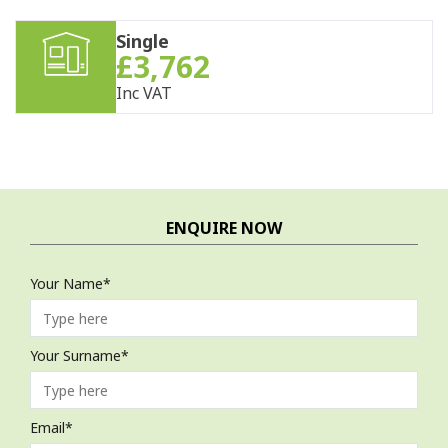
Single
£3,762
Inc VAT
ENQUIRE NOW
Your Name*
Your Surname*
Email*