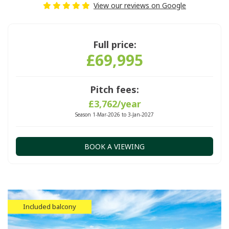
View our reviews on Google
Full price:
£69,995
Pitch fees:
£3,762/year
Season 1-Mar-2026 to 3-Jan-2027
BOOK A VIEWING
Included balcony