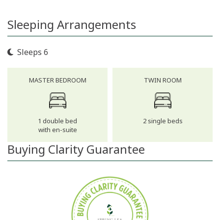
Sleeping Arrangements
Sleeps 6
MASTER BEDROOM
TWIN ROOM
1 double bed
2 single beds
with en-suite
Buying Clarity Guarantee