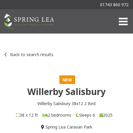
01743 860 972
Togg
Back to search results
NEW
Willerby Salisbury
Willerby Salisbury 38x12 2 Bed
38 x 12 ft
2 bedrooms
Sleeps 6
2025
Spring Lea Caravan Park