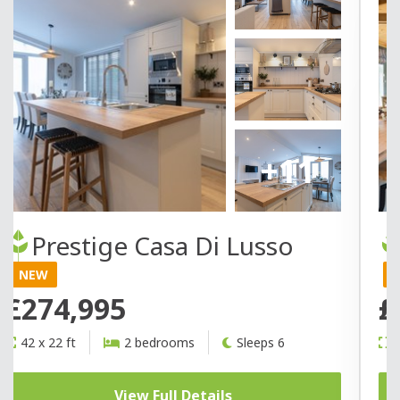
+11
Prestige Casa Di Lusso
NEW
£274,995
£
42 x 22 ft
2 bedrooms
Sleeps 6
4
View Full Details